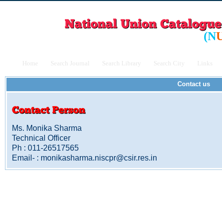
(
N
Home
Search Journal
Search Library
Search City
Links
Contact us
Ms. Monika Sharma
Technical Officer
Ph : 011-26517565
Email- : monikasharma.niscpr@csir.res.in